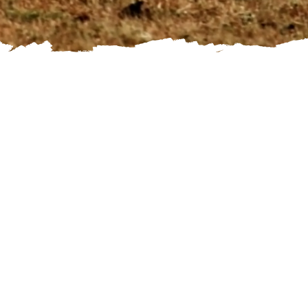
Namibia Classic takes you on your self-drive tour to the country's most beautiful highlights such
as the red dunes of the Kalahari, the world famous dunes at Sossusvlei, Dead Vlei, Sesriem
Canyon, Swakopmund, Vingerklip, Etosha National Park, Waterberg and Namibia's capital city,
Windhoek. We make sure you travel in a comfortable and safe 4x4 vehicle and provide you with a
detailed itinerary including driving directions and GPS coordinates of your accommodations.
Day 1 - Welcome to Namibia
On your arrival day at Hosea Kutako International Airport near Windhoek, you will pick-up your rental car, then drive to The Elegant Guesthouse, which is located in a lovely
neighborhood in Windhoek. After checking in you can explore the city to get a taste of the capital of Namibia.
Accommodation: The Elegant Guesthouse
Day 2 and day 3 - Waterberg Pleateau National Park
You explore the Waterberg Plateau Park, a nature reserve near Otjiwarongo. Hiking trails will take you to the most spectacular viewpoints and provide the opportunity to study fauna
and flora. Nestled on a rock terrace high up on the slope of the Waterberg, the chalets of the Waterberg Plateau Lodge afford grand vistas of the endless Kalahari bush savannah.
Accommodation Waterberg Plateau Lodge
Day 4 and day 5 - Etosha National Park
You continue towards the Etosha National Park, another highlight during your travels in Namibia. Your accommodation is perfectly situated only a few kilometers outside of the park
and you have ample opportunity to drive into Etosha National Park and watch different antelope species, giraffe as well as elephant and with some luck even lion, hyena, leopard and
rhino. You stay at Toshari Lodge where the Namibian wilderness meets unbridled luxury.
Accommodation: Toshari Lodge
Day 6 and day 7 - The famous Vingerklip and Damaraland
Continue to the next place on your "Buket List": one of the oldest landscape formations in Namibia. Here you will also see the spectacular Vingerklip (Finger Rock), a 35 meter high
conglomerate rock formation. Vingerklip Lodge nestles in a valley and offers a prime location to visit Vingerklip, which stands proudly above the Ugab terraces. The lodge is also an
excellent stop over to explore other attractions of Damaraland.
​Accommodation: Vingerklip Lodge
Day 8 - The beautiful Erongo Region
On your route from Vingerklip Lodge to Ai-Aiba Lodge you discover the beauty of the Erongo Mountains - a volcanic massif. Marvel at the giant rocks scattered throughout this
impressive mountain range. In the late afternoon you can join a game drive, which shows the unique landscape of the Ai-Aiba Lodge and includes a visit to ancient rock paintings.
The drive culminates in a sundowner among the towering granite boulders
Accommodation: Ai-Aiba Lodge