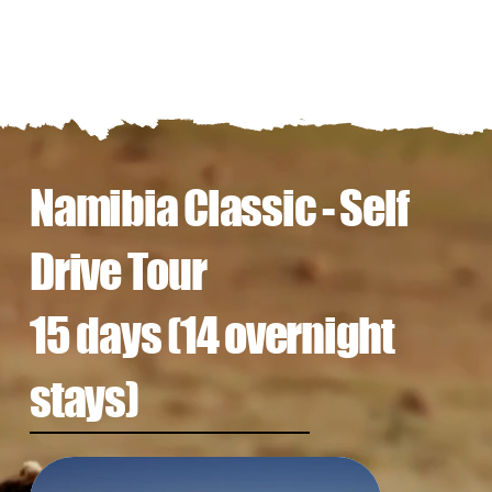
Namibia Classic - Self
Drive Tour
15 days (14 overnight
stays)